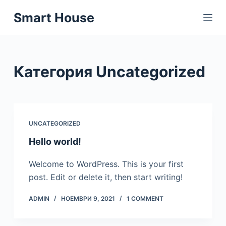
S
Smart House
k
i
p
t
Категория
Uncategorized
o
c
o
n
UNCATEGORIZED
t
Hello world!
e
n
Welcome to WordPress. This is your first
t
post. Edit or delete it, then start writing!
ADMIN
НОЕМВРИ 9, 2021
1 COMMENT