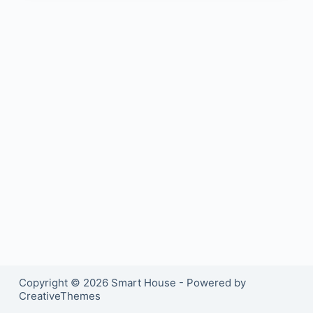
Copyright © 2026 Smart House - Powered by
CreativeThemes